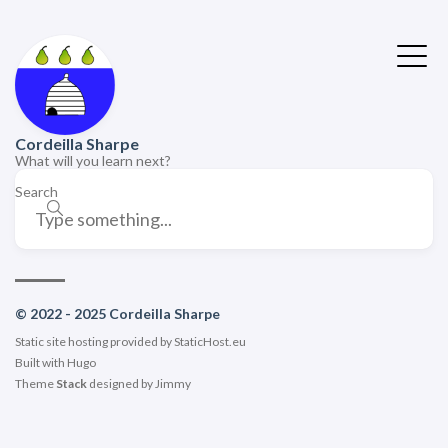
Cordeilla Sharpe
What will you learn next?
Search
© 2022 - 2025 Cordeilla Sharpe
Static site hosting provided by
StaticHost.eu
Built with
Hugo
Theme
Stack
designed by
Jimmy