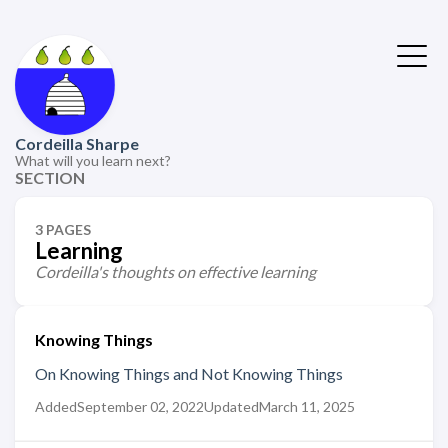
Cordeilla Sharpe
What will you learn next?
SECTION
3 PAGES
Learning
Cordeilla's thoughts on effective learning
Knowing Things
On Knowing Things and Not Knowing Things
Added
September 02, 2022
Updated
March 11, 2025