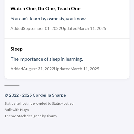
Watch One, Do One, Teach One
You can't learn by osmosis, you know.
Added
September 01, 2022
Updated
March 11, 2025
Sleep
The importance of sleep in learning.
Added
August 31, 2022
Updated
March 11, 2025
© 2022 - 2025 Cordeilla Sharpe
Static site hosting provided by
StaticHost.eu
Built with
Hugo
Theme
Stack
designed by
Jimmy