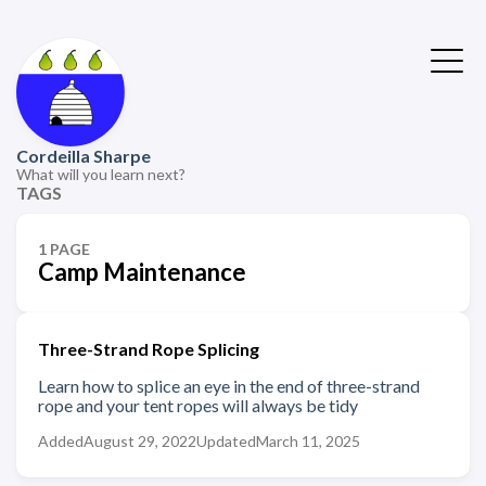
Cordeilla Sharpe
What will you learn next?
TAGS
1 PAGE
Camp Maintenance
Three-Strand Rope Splicing
Learn how to splice an eye in the end of three-strand
rope and your tent ropes will always be tidy
Added
August 29, 2022
Updated
March 11, 2025