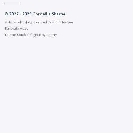
© 2022 - 2025 Cordeilla Sharpe
Static site hosting provided by
StaticHost.eu
Built with
Hugo
Theme
Stack
designed by
Jimmy